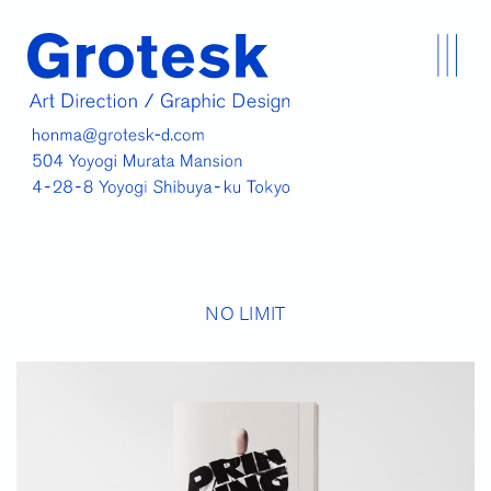
NO LIMIT